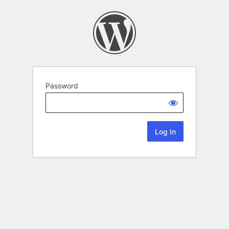
Password