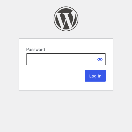
Password