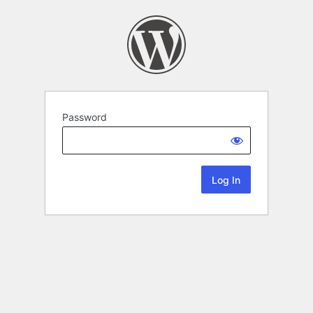
Password