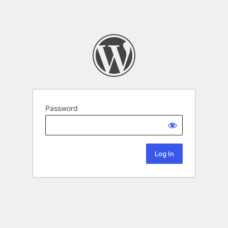
Password