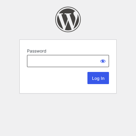
Password