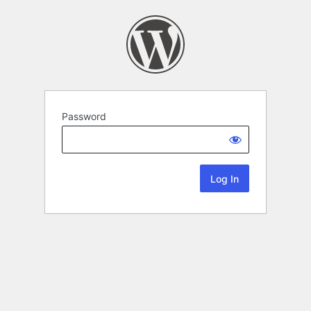
Password