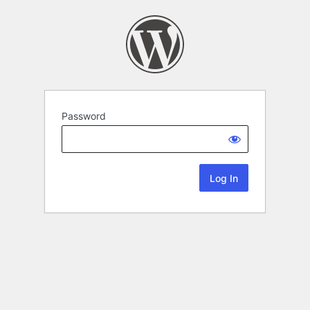
Password