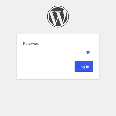
Password