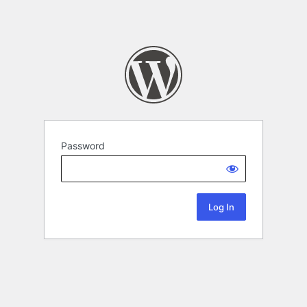
Password