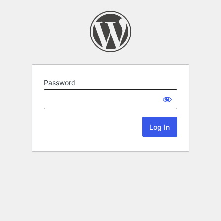
Password