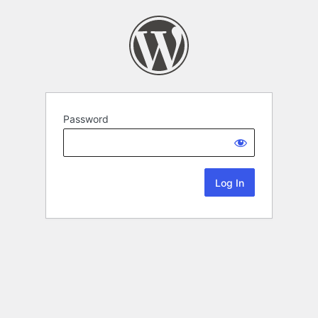
Password