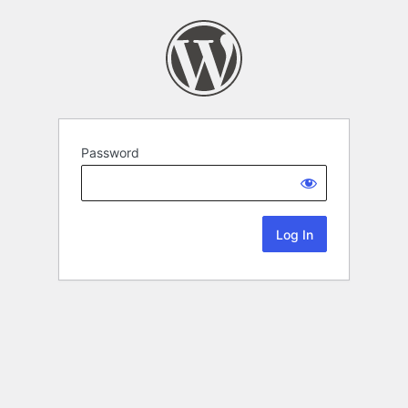
Password