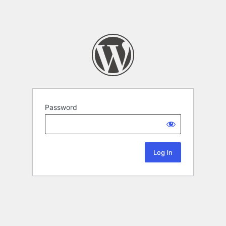
Password