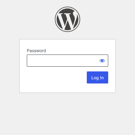
Password