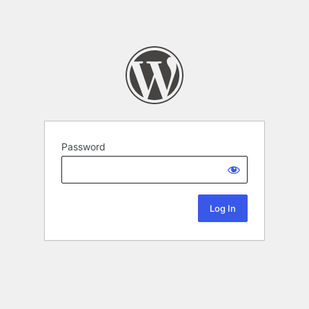
Password