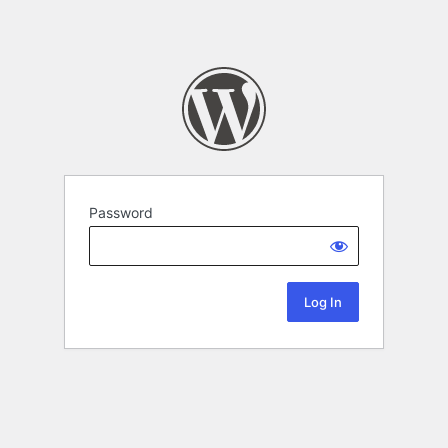
Password