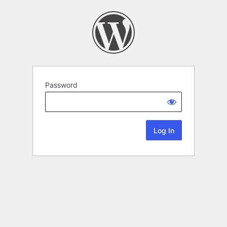
Password