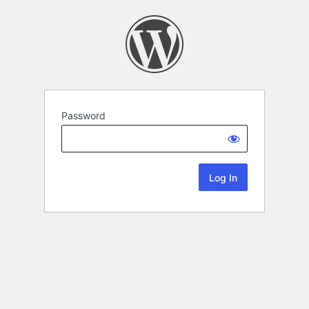
Password