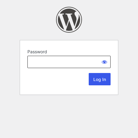
Password