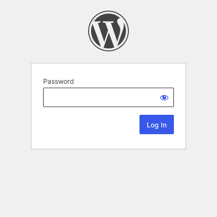
Password