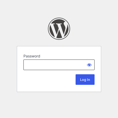
Password