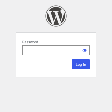
Password