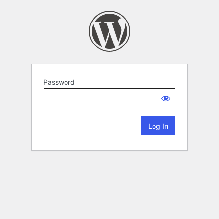
Password