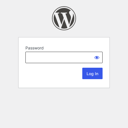
Password