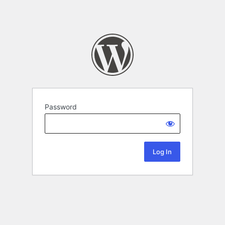
Password