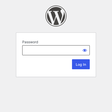
Password