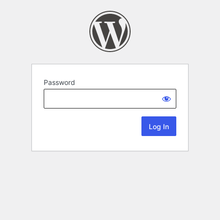
Password