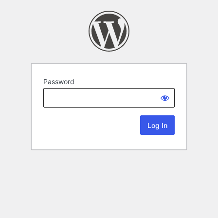
Password