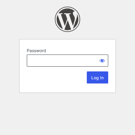
Password