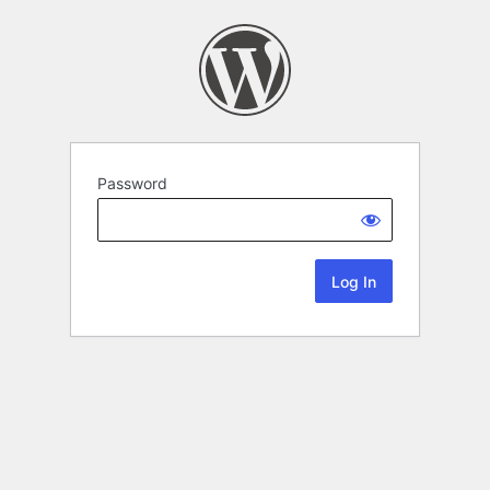
Password