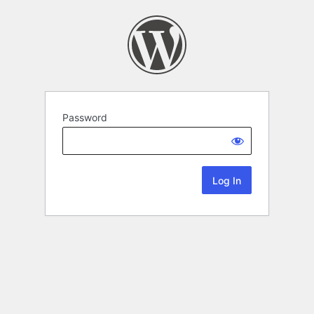
Password