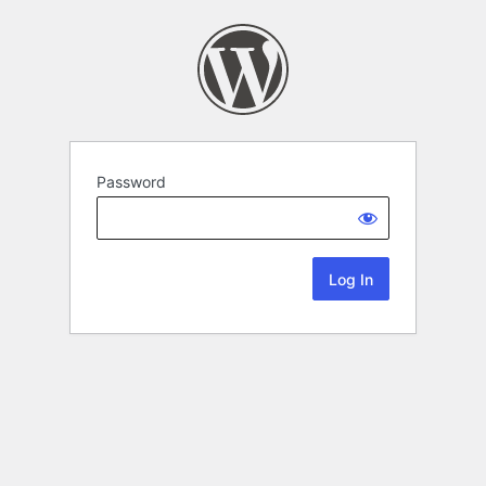
Password