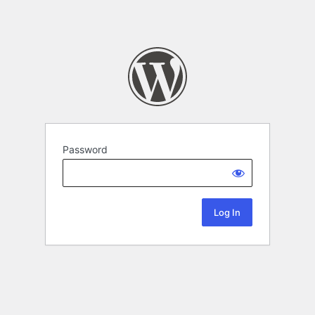
Password