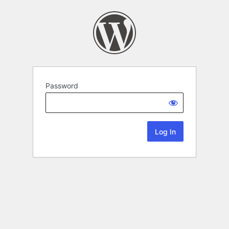
Password