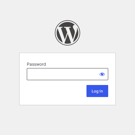
Password