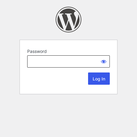
Password