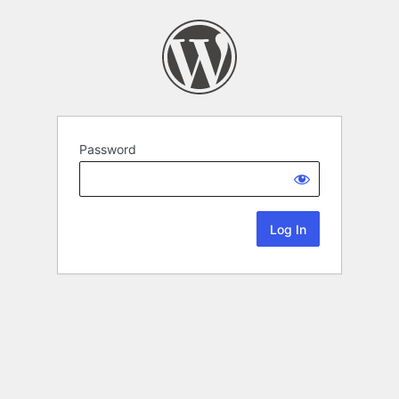
Password