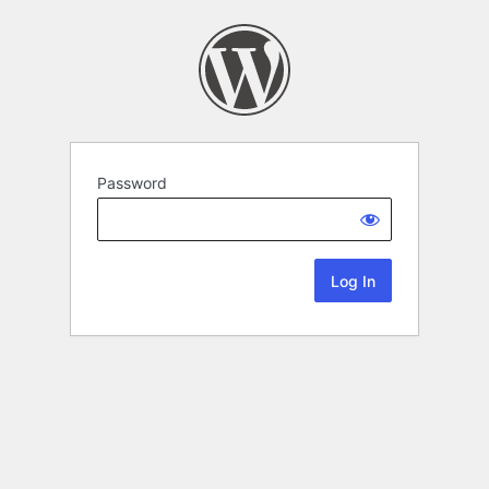
Password