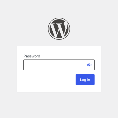
Password