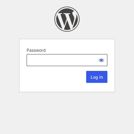
Password