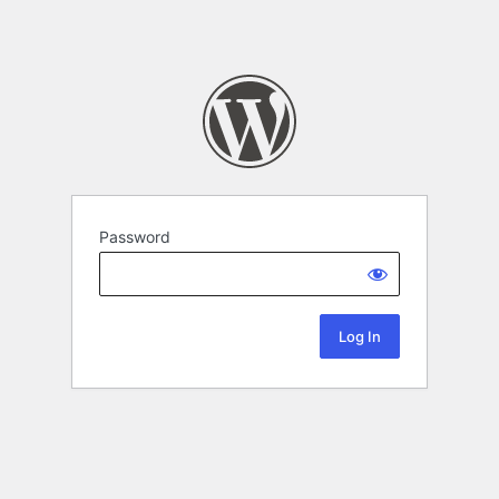
Password