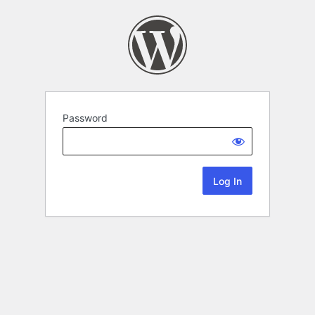
Password