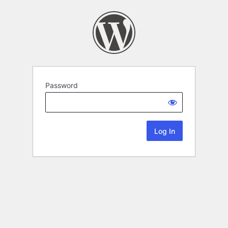
Password