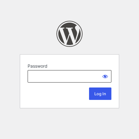
Password