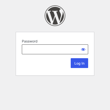
Password