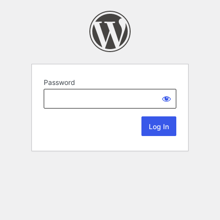
Password