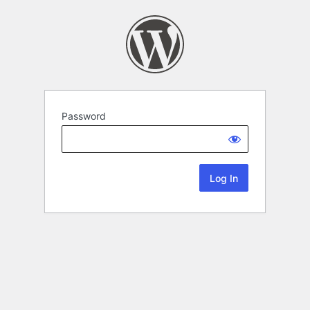
Password