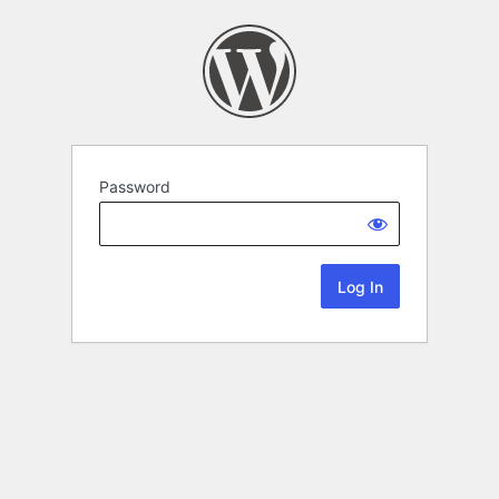
Password