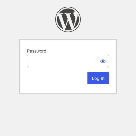
Password