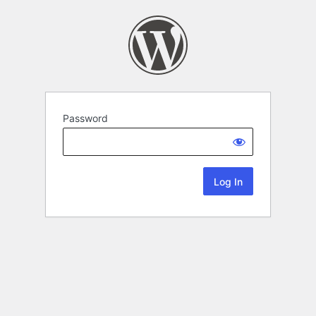
Password